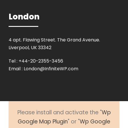
London
4 apt. Flawing Street. The Grand Avenue.
Liverpool, UK 33342
Tel : +44-20-2355-3456
Email :
London@InfiniteWP.com
Please install and activate the "
Wp
Google Map Plugin
" or "
Wp Google