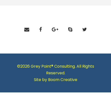
©2026 Grey Point® Consulting. All Rights
Reserved.
Site by
Boom Creative