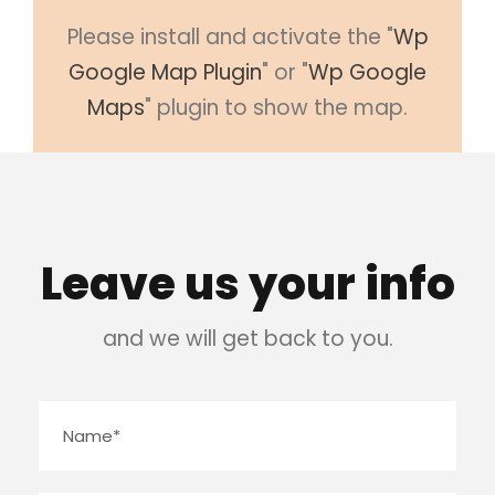
Please install and activate the "
Wp
Google Map Plugin
" or "
Wp Google
Maps
" plugin to show the map.
Leave us your info
and we will get back to you.