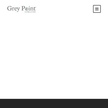
Contact Us
Get Intouch