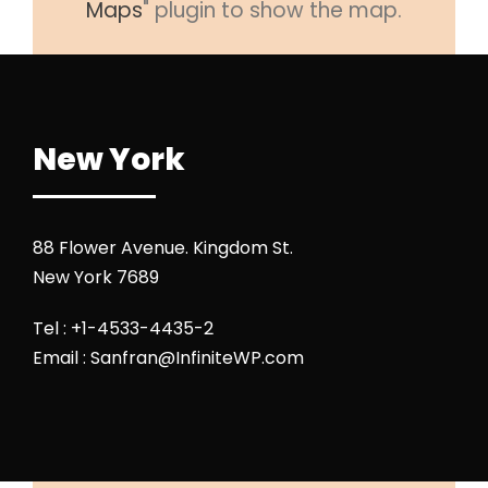
Maps
" plugin to show the map.
New York
88 Flower Avenue. Kingdom St.
New York 7689
Tel : +1-4533-4435-2
Email :
Sanfran@InfiniteWP.com