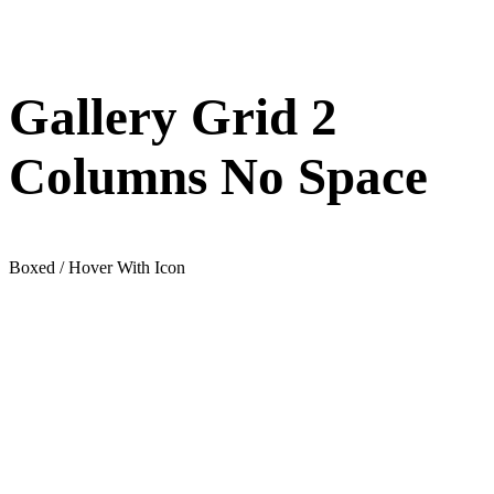
Gallery Grid 2
Columns No Space
Boxed / Hover With Icon