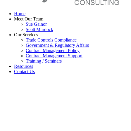
Home
Meet Our Team
Sue Gainor
Scott Murdock
Our Services
Trade Controls Compliance
Government & Regulatory Affairs
Contract Management Policy
Contract Management Support
Training / Seminars
Resources
Contact Us