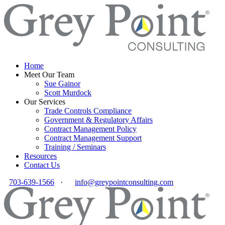
Home
Meet Our Team
Sue Gainor
Scott Murdock
Our Services
Trade Controls Compliance
Government & Regulatory Affairs
Contract Management Policy
Contract Management Support
Training / Seminars
Resources
Contact Us
703-639-1566
·
info@greypointconsulting.com